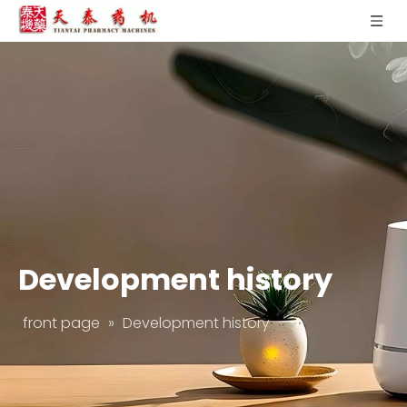
Development history
front page
»
Development history