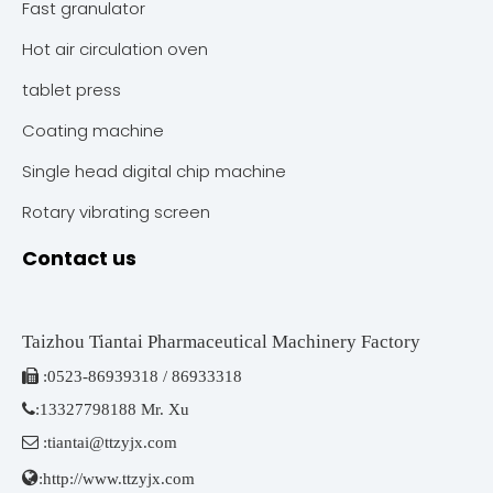
Fast granulator
Hot air circulation oven
tablet press
Coating machine
Single head digital chip machine
Rotary vibrating screen
Contact us
Taizhou Tiantai Pharmaceutical Machinery Factory

:
0523-86939318 / 86933318

:
13327798188 Mr. Xu

:
tiantai@ttzyjx.com

:
http://www.ttzyjx.com