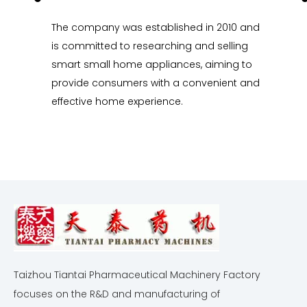
The company was established in 2010 and
is committed to researching and selling
smart small home appliances, aiming to
provide consumers with a convenient and
effective home experience.
Taizhou Tiantai Pharmaceutical Machinery Factory
focuses on the R&D and manufacturing of