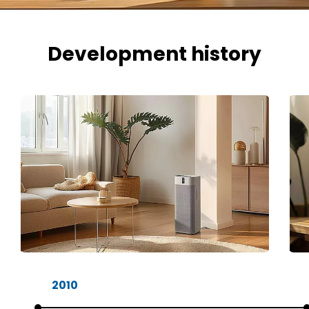
Development history
2010