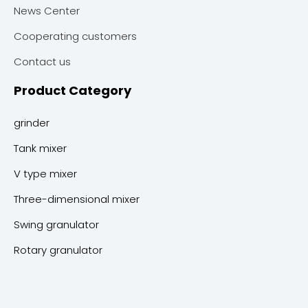
News Center
Cooperating customers
Contact us
Product Category
grinder
Tank mixer
V type mixer
Three-dimensional mixer
Swing granulator
Rotary granulator