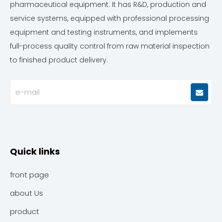
pharmaceutical equipment. It has R&D, production and
service systems, equipped with professional processing
equipment and testing instruments, and implements
full-process quality control from raw material inspection
to finished product delivery.
Quick links
front page
about Us
product