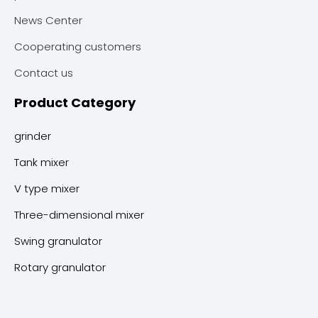
News Center
Cooperating customers
Contact us
Product Category
grinder
Tank mixer
V type mixer
Three-dimensional mixer
Swing granulator
Rotary granulator