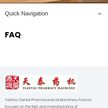
Quick Navigation
FAQ
Taizhou Tiantai Pharmaceutical Machinery Factory
focuses on the R&D and manufacturing of