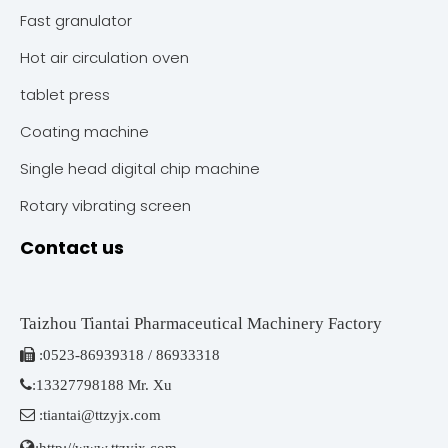
Fast granulator
Hot air circulation oven
tablet press
Coating machine
Single head digital chip machine
Rotary vibrating screen
Contact us
Taizhou Tiantai Pharmaceutical Machinery Factory

:
0523-86939318 / 86933318

:
13327798188 Mr. Xu

:
tiantai@ttzyjx.com

:
http://www.ttzyjx.com