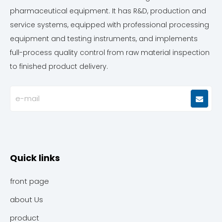
pharmaceutical equipment. It has R&D, production and
service systems, equipped with professional processing
equipment and testing instruments, and implements
full-process quality control from raw material inspection
to finished product delivery.
Quick links
front page
about Us
product