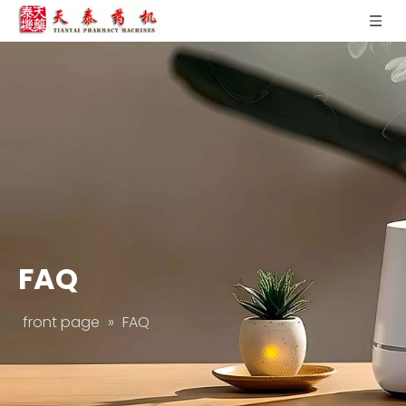
FAQ
front page
»
FAQ