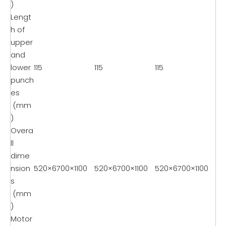
)
Lengt
h of
upper
and
lower
115
115
115
punch
es
(mm
)
Overa
ll
dime
nsion
520×6700×1100
520×6700×1100
520×6700×1100
s
(mm
)
Motor