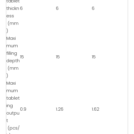
tablet
thickn
6
6
6
ess
(mm
)
Maxi
mum
filling
15
15
15
depth
(mm
)
Maxi
mum
tablet
ing
0.9
1.26
1.62
outpu
t
(pcs/