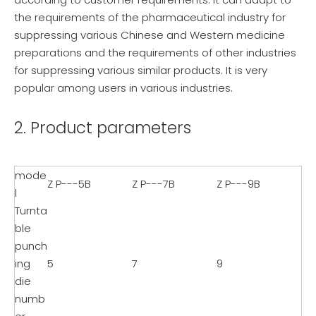
the requirements of the pharmaceutical industry for
suppressing various Chinese and Western medicine
preparations and the requirements of other industries
for suppressing various similar products. It is very
popular among users in various industries.
2. Product parameters
mode
Z P---5B
Z P---7B
Z P---9B
l
Turnta
ble
punch
ing
5
7
9
die
numb