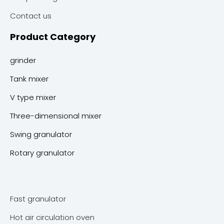
Contact us
Product Category
grinder
Tank mixer
V type mixer
Three-dimensional mixer
Swing granulator
Rotary granulator
Fast granulator
Hot air circulation oven