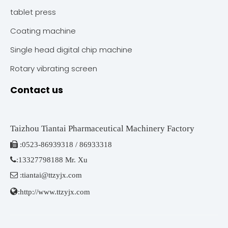
tablet press
Coating machine
Single head digital chip machine
Rotary vibrating screen
Contact us
Taizhou Tiantai Pharmaceutical Machinery Factory

:
0523-86939318 / 86933318

:
13327798188 Mr. Xu

:
tiantai@ttzyjx.com

:
http://www.ttzyjx.com