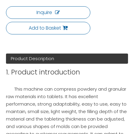
Inquire
Add to Basket
Product Description
1. Product introduction
This machine can compress powdery and granular
raw materials into tablets. It has excellent
performance, strong adaptability, easy to use, easy to
maintain, small size, light weight, the filling depth of the
material and the tableting thickness can be adjusted,
and various shapes of molds can be provided
according to customer requirements. It can adapt to