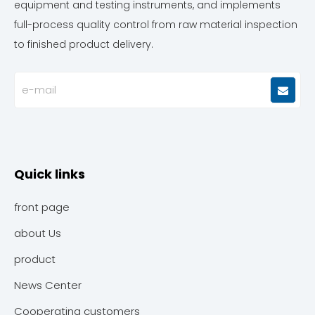
equipment and testing instruments, and implements
full-process quality control from raw material inspection
to finished product delivery.
Quick links
front page
about Us
product
News Center
Cooperating customers