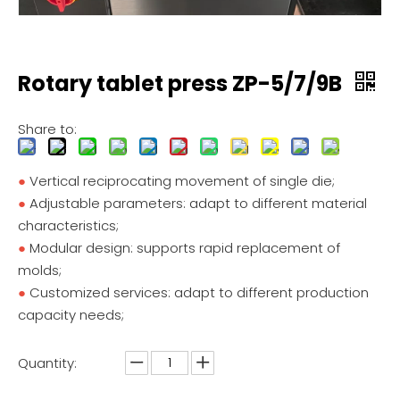
Rotary tablet press ZP-5/7/9B
Share to:
●
Vertical reciprocating movement of single die;
●
Adjustable parameters: adapt to different material
characteristics;
●
Modular design: supports rapid replacement of
molds;
●
Customized services: adapt to different production
capacity needs;
Quantity: