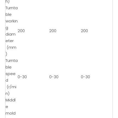
h)
Turnta
ble
workin
g
200
200
200
diam
eter
(mm
)
Turnta
ble
spee
0-30
0-30
0-30
d
(r/mi
n)
Middl
e
mold