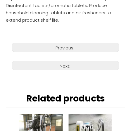
Disinfectant tablets/aromatic tablets: Produce
household cleaning tablets and air fresheners to
extend product shelf life.
Previous:
Next:
Related products