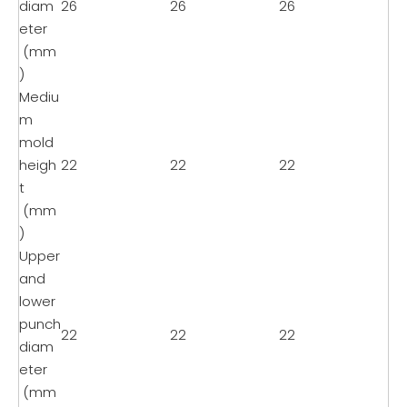
diam
26
26
26
eter
(mm
)
Mediu
m
mold
heigh
22
22
22
t
(mm
)
Upper
and
lower
punch
22
22
22
diam
eter
(mm