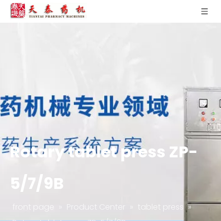
Rotary tablet press ZP-
5/7/9B
front page
»
Product Center
»
tablet press
»