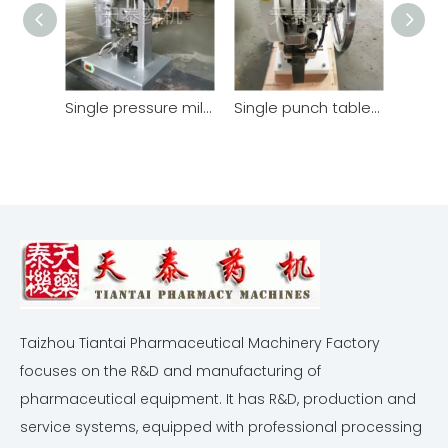
Single pressure milk tablet machine
Single punch tablet press TDP-5T
Taizhou Tiantai Pharmaceutical Machinery Factory
focuses on the R&D and manufacturing of
pharmaceutical equipment. It has R&D, production and
service systems, equipped with professional processing