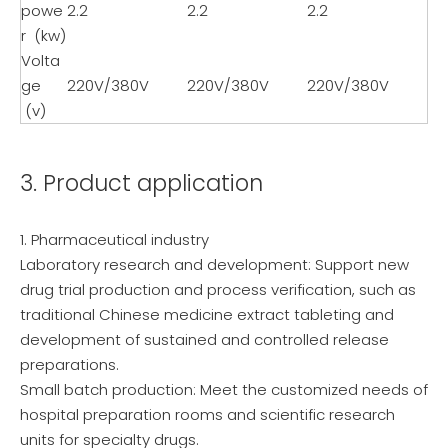
powe
2.2
2.2
2.2
r (kw)
Volta
ge
220V/380V
220V/380V
220V/380V
(v)
3. Product application
1. Pharmaceutical industry
Laboratory research and development: Support new
drug trial production and process verification, such as
traditional Chinese medicine extract tableting and
development of sustained and controlled release
preparations.
Small batch production: Meet the customized needs of
hospital preparation rooms and scientific research
units for specialty drugs.