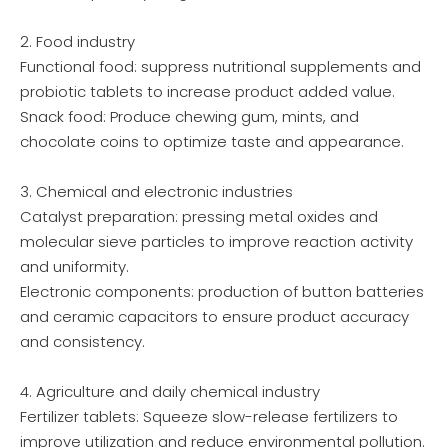
2. Food industry
Functional food: suppress nutritional supplements and
probiotic tablets to increase product added value.
Snack food: Produce chewing gum, mints, and
chocolate coins to optimize taste and appearance.
3. Chemical and electronic industries
Catalyst preparation: pressing metal oxides and
molecular sieve particles to improve reaction activity
and uniformity.
Electronic components: production of button batteries
and ceramic capacitors to ensure product accuracy
and consistency.
4. Agriculture and daily chemical industry
Fertilizer tablets: Squeeze slow-release fertilizers to
improve utilization and reduce environmental pollution.