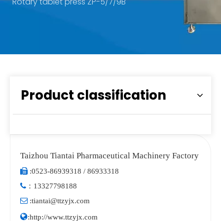
Rotary tablet press ZP-5/7/9B
Product classification
Taizhou Tiantai Pharmaceutical Machinery Factory

:
0523-86939318 / 86933318

：
13327798188

:
tiantai@ttzyjx.com

:
http://www.ttzyjx.com