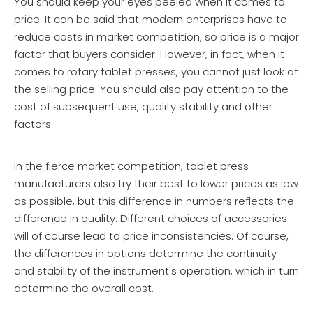
You should keep your eyes peeled when it comes to
price. It can be said that modern enterprises have to
reduce costs in market competition, so price is a major
factor that buyers consider. However, in fact, when it
comes to rotary tablet presses, you cannot just look at
the selling price. You should also pay attention to the
cost of subsequent use, quality stability and other
factors.
In the fierce market competition, tablet press
manufacturers also try their best to lower prices as low
as possible, but this difference in numbers reflects the
difference in quality. Different choices of accessories
will of course lead to price inconsistencies. Of course,
the differences in options determine the continuity
and stability of the instrument's operation, which in turn
determine the overall cost.