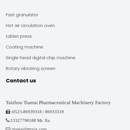
Fast granulator
Hot air circulation oven
tablet press
Coating machine
Single head digital chip machine
Rotary vibrating screen
Contact us
Taizhou Tiantai Pharmaceutical Machinery Factory

:
0523-86939318 / 86933318

:
13327798188 Mr. Xu

:
tiantai@ttzyjx.com