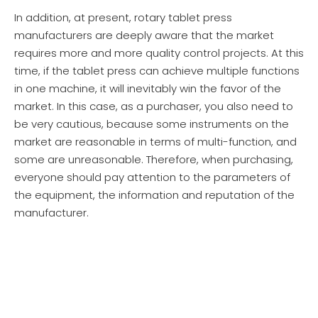
In addition, at present, rotary tablet press
manufacturers are deeply aware that the market
requires more and more quality control projects. At this
time, if the tablet press can achieve multiple functions
in one machine, it will inevitably win the favor of the
market. In this case, as a purchaser, you also need to
be very cautious, because some instruments on the
market are reasonable in terms of multi-function, and
some are unreasonable. Therefore, when purchasing,
everyone should pay attention to the parameters of
the equipment, the information and reputation of the
manufacturer.