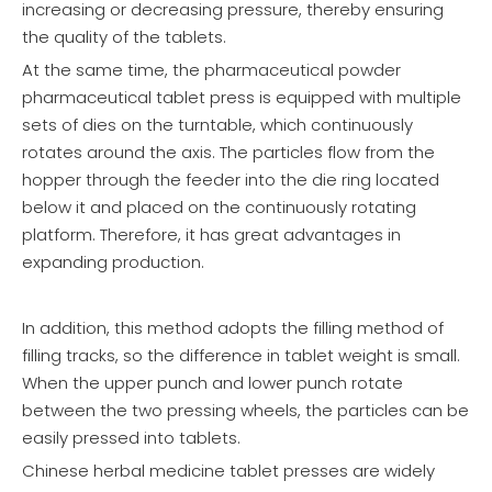
increasing or decreasing pressure, thereby ensuring
the quality of the tablets.
At the same time, the pharmaceutical powder
pharmaceutical tablet press is equipped with multiple
sets of dies on the turntable, which continuously
rotates around the axis. The particles flow from the
hopper through the feeder into the die ring located
below it and placed on the continuously rotating
platform. Therefore, it has great advantages in
expanding production.
In addition, this method adopts the filling method of
filling tracks, so the difference in tablet weight is small.
When the upper punch and lower punch rotate
between the two pressing wheels, the particles can be
easily pressed into tablets.
Chinese herbal medicine tablet presses are widely