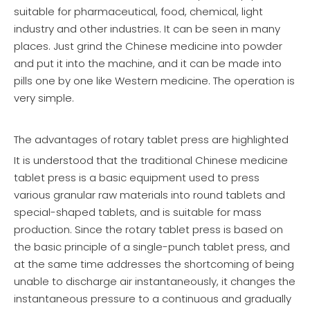
suitable for pharmaceutical, food, chemical, light
industry and other industries. It can be seen in many
places. Just grind the Chinese medicine into powder
and put it into the machine, and it can be made into
pills one by one like Western medicine. The operation is
very simple.
The advantages of rotary tablet press are highlighted
It is understood that the traditional Chinese medicine
tablet press is a basic equipment used to press
various granular raw materials into round tablets and
special-shaped tablets, and is suitable for mass
production. Since the rotary tablet press is based on
the basic principle of a single-punch tablet press, and
at the same time addresses the shortcoming of being
unable to discharge air instantaneously, it changes the
instantaneous pressure to a continuous and gradually