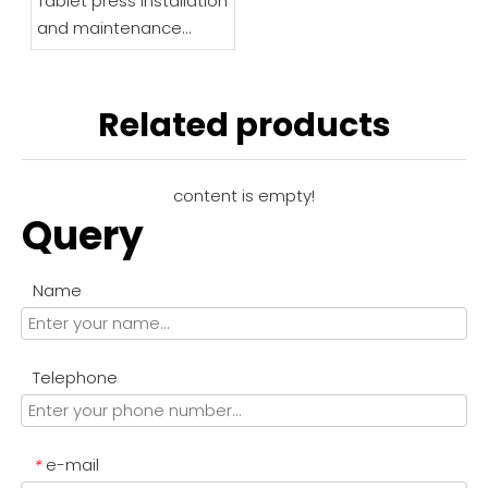
Tablet press installation
and maintenance
instructions
Related products
content is empty!
Query
Name
Telephone
e-mail
*