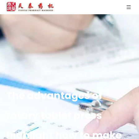
The advantages of
rotary tablet press
highlight how to make