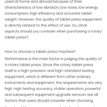
used at home and abroad because of their
characteristics of low vibration, low noise, low energy
consumption, high efficiency and accurate tablet
weight. However, the quality of tablet press equipment
is directly related to the effect of use. So, what
aspects should you consider when purchasing a rotary
tablet press?
How to choose a tablet press machine?
Performance is the main factor in judging the quality of
a rotary tablet press. Since the rotary tablet press
itself is a high-precision and high-standard testing
equipment, which is different from other ordinary
instruments and equipment, the requirements are very
high. High testing accuracy, stable operation, powerful
and subsequent equipment upgrade services are all
factors that users should consider when choosing.