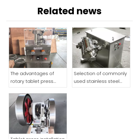
Related news
The advantages of
Selection of commonly
rotary tablet press
used stainless steel
highlight how to make
materials for
reasonable purchases
pharmaceutical
machinery