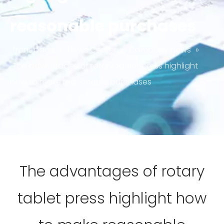
reasonable purchases
front page
»
News Center
»
Company news
»
The advantages of rotary tablet press highlight
how to make reasonable purchases
The advantages of rotary
tablet press highlight how