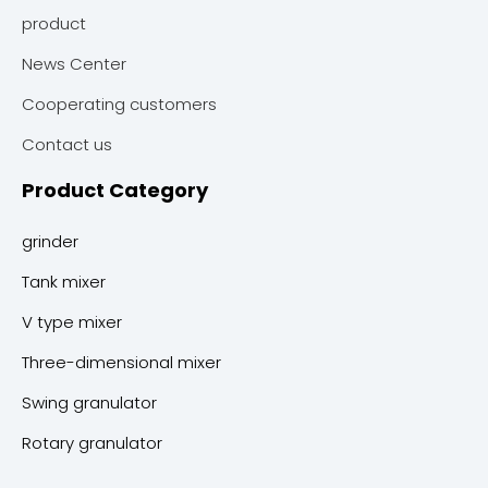
product
News Center
Cooperating customers
Contact us
Product Category
grinder
Tank mixer
V type mixer
Three-dimensional mixer
Swing granulator
Rotary granulator