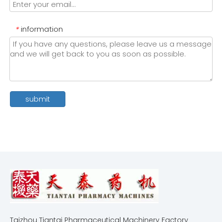
information
*
submit
Taizhou Tiantai Pharmaceutical Machinery Factory