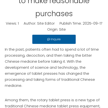
to make reasonable
purchases
Views:
1
Author: Site Editor Publish Time: 2025-09-17
Origin:
Site
Inquire
In the past, patients often had to spend a lot of time
processing, decoction, and then taking the bitter
Chinese medicine before taking it. With the
development of science and technology, the
emergence of tablet presses has changed the
processing and taking forms of traditional Chinese
medicine.
Among them, the rotary tablet press is a new type of
traditional Chinese medicine tablet press equipment,