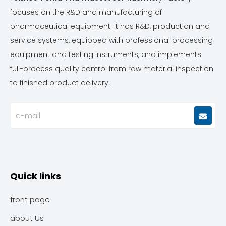
focuses on the R&D and manufacturing of
pharmaceutical equipment. It has R&D, production and
service systems, equipped with professional processing
equipment and testing instruments, and implements
full-process quality control from raw material inspection
to finished product delivery.
Quick links
front page
about Us